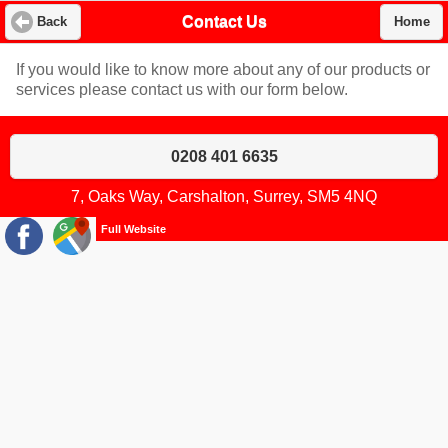
Contact Us
Back
Home
If you would like to know more about any of our products or
services please contact us with our form below.
0208 401 6635
7, Oaks Way, Carshalton, Surrey, SM5 4NQ
Full Website